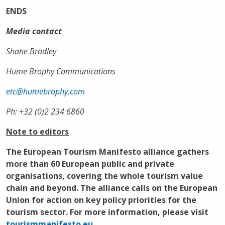
ENDS
Media contact
Shane Bradley
Hume Brophy Communications
etc@humebrophy.com
Ph: +32 (0)2 234 6860
Note to editors
The
European Tourism Manifesto alliance
gathers
more than 60 European public and private
organisations, covering the whole tourism value
chain and beyond. The alliance calls on the European
Union for action on key policy priorities for the
tourism sector. For more information, please visit
tourismmanifesto.eu
.