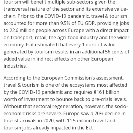
tourism will benefit multiple sub-sectors given the
transversal nature of the sector and its extensive value-
chain. Prior to the COVID-19 pandemic, travel & tourism
accounted for more than 9.5% of EU GDP, providing jobs
to 22.6 million people across Europe with a direct impact
on transport, retail, the agri-food industry and the wider
economy. Is it estimated that every 1 euro of value
generated by tourism results in an additional 56 cents of
added value in indirect effects on other European
industries.
According to the European Commission’s assessment,
travel & tourism is one of the ecosystems most affected
by the COVID-19 pandemic and requires €161 billion
worth of investment to bounce back to pre-crisis levels.
Without that sectoral regeneration, however, the socio-
economic risks are severe. Europe saw a 70% decline in
tourist arrivals in 2020, with 11.5 million travel and
tourism jobs already impacted in the EU.