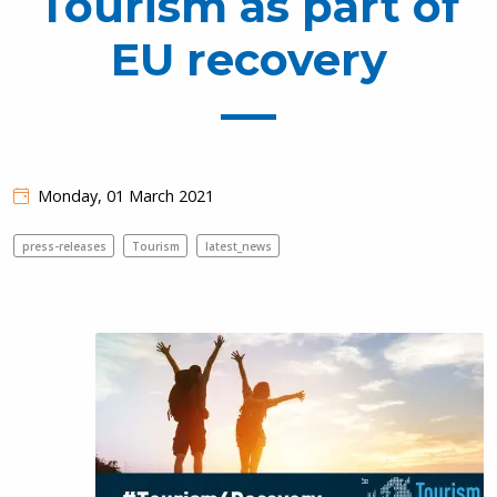
Tourism as part of
EU recovery
Monday, 01 March 2021
press-releases
Tourism
latest_news