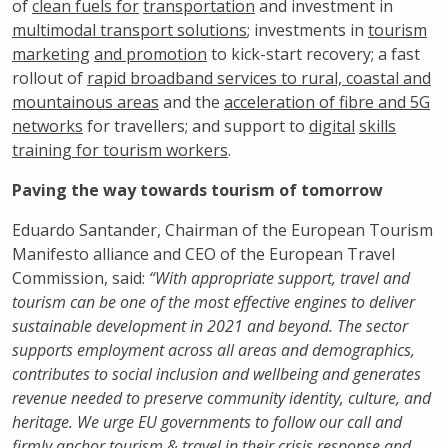
of
clean fuels for
transportation
and investment in
multimodal transport solutions
; investments in
tourism
marketing
and promotion
to kick-start recovery; a fast
rollout of
rapid broadband services to rural, coastal and
mountainous areas
and the
acceleration of fibre and 5G
networks
for travellers; and support to
digital
skills
training for tourism workers
.
Paving the way towards tourism of tomorrow
Eduardo Santander, Chairman of the European Tourism
Manifesto alliance and CEO of the European Travel
Commission, said:
“With appropriate support, travel and
tourism can be one of the most effective engines to deliver
sustainable development in 2021 and beyond. The sector
supports employment across all areas and demographics,
contributes to social inclusion and wellbeing and generates
revenue needed to preserve community identity, culture, and
heritage. We urge EU governments to follow our call and
firmly anchor tourism & travel in their crisis response and