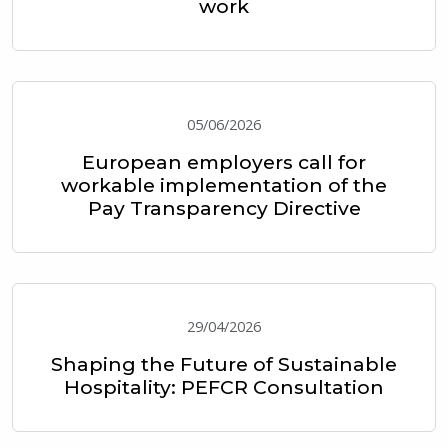
work
05/06/2026
European employers call for
workable implementation of the
Pay Transparency Directive
29/04/2026
Shaping the Future of Sustainable
Hospitality: PEFCR Consultation