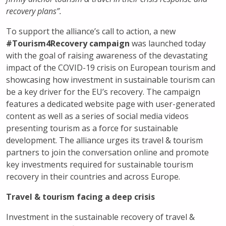
recovery plans”.
To support the alliance’s call to action, a new
#Tourism4Recovery campaign
was launched today
with the goal of raising awareness of the devastating
impact of the COVID-19 crisis on European tourism and
showcasing how investment in sustainable tourism can
be a key driver for the EU’s recovery. The campaign
features a dedicated website page with user-generated
content as well as a series of social media videos
presenting tourism as a force for sustainable
development. The alliance urges its travel & tourism
partners to join the conversation online and promote
key investments required for sustainable tourism
recovery in their countries and across Europe.
Travel & tourism facing a deep crisis
Investment in the sustainable recovery of travel &