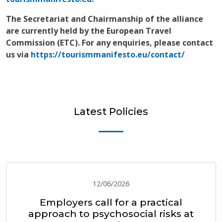
The Secretariat and Chairmanship of the alliance
are currently held by the European Travel
Commission (ETC). For any enquiries, please contact
us via
https://tourismmanifesto.eu/contact/
Latest Policies
12/06/2026
Employers call for a practical
approach to psychosocial risks at