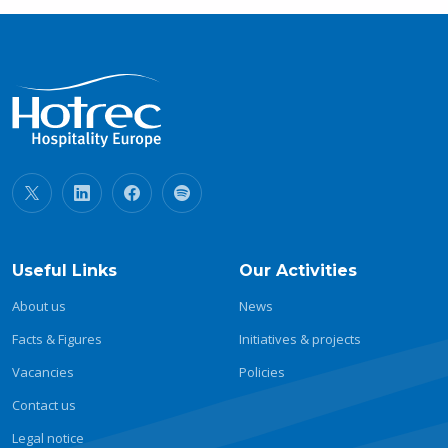
Useful Links
Our Activities
About us
News
Facts & Figures
Initiatives & projects
Vacancies
Policies
Contact us
Legal notice