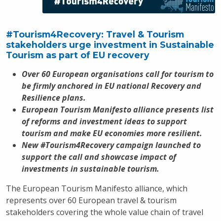
#Tourism4Recovery: Travel & Tourism
stakeholders urge investment in Sustainable
Tourism as part of EU recovery
Over 60 European organisations call for tourism to
be firmly anchored in EU national Recovery and
Resilience plans.
European Tourism Manifesto alliance presents list
of reforms and investment ideas to support
tourism and make EU economies more resilient.
New #Tourism4Recovery campaign launched to
support the call and showcase impact of
investments in sustainable tourism.
The European Tourism Manifesto alliance, which
represents over 60 European travel & tourism
stakeholders covering the whole value chain of travel