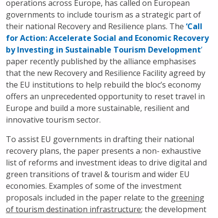
operations across Europe, has called on European
governments to include tourism as a strategic part of
their national Recovery and Resilience plans. The
‘Call
for Action: Accelerate Social and Economic Recovery
by Investing in Sustainable
Tourism Development
’
paper recently published by the alliance emphasises
that the new Recovery and Resilience Facility agreed by
the EU institutions to help rebuild the bloc’s economy
offers an unprecedented opportunity to reset travel in
Europe and build a more sustainable, resilient and
innovative tourism sector.
To assist EU governments in drafting their national
recovery plans, the paper presents a non- exhaustive
list of reforms and investment ideas to drive digital and
green transitions of travel & tourism and wider EU
economies. Examples of some of the investment
proposals included in the paper relate to the
greening
of tourism destination infrastructure
; the development