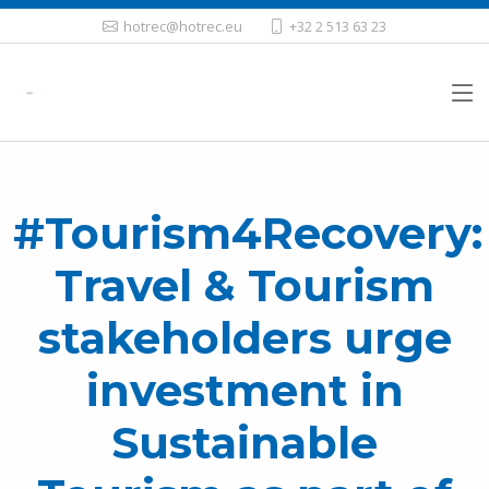
hotrec@hotrec.eu
+32 2 513 63 23
#Tourism4Recovery:
Travel & Tourism
stakeholders urge
investment in
Sustainable