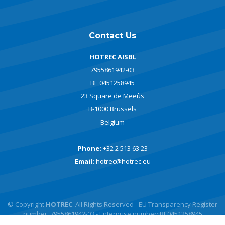
Contact Us
HOTREC AISBL
7955861942-03
BE 0451258945
23 Square de Meeûs
B-1000 Brussels
Belgium
Phone:
+32 2 513 63 23
Email:
hotrec@hotrec.eu
© Copyright
HOTREC
. All Rights Reserved - EU Transparency Register
number: 7955861942-03 - Enterprise number: BE0451258945