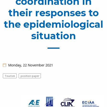
coordination in
their responses to
the epidemiological
situation
Monday, 22 November 2021
Tourism
position-paper