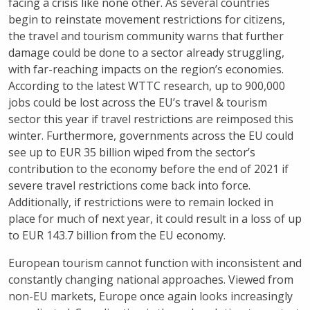
facing a crisis like none other. As several countries
begin to reinstate movement restrictions for citizens,
the travel and tourism community warns that further
damage could be done to a sector already struggling,
with far-reaching impacts on the region’s economies.
According to the latest WTTC research, up to 900,000
jobs could be lost across the EU’s travel & tourism
sector this year if travel restrictions are reimposed this
winter. Furthermore, governments across the EU could
see up to EUR 35 billion wiped from the sector’s
contribution to the economy before the end of 2021 if
severe travel restrictions come back into force.
Additionally, if restrictions were to remain locked in
place for much of next year, it could result in a loss of up
to EUR 143.7 billion from the EU economy.
European tourism cannot function with inconsistent and
constantly changing national approaches. Viewed from
non-EU markets, Europe once again looks increasingly