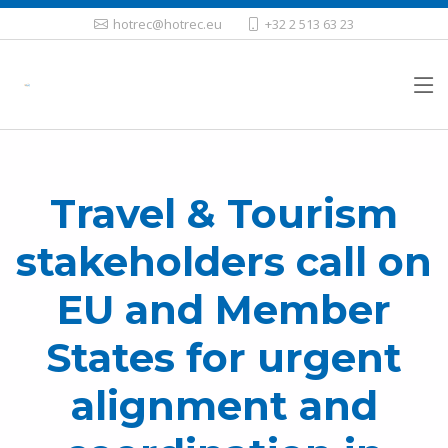
hotrec@hotrec.eu
+32 2 513 63 23
Travel & Tourism
stakeholders call on
EU and Member
States for urgent
alignment and