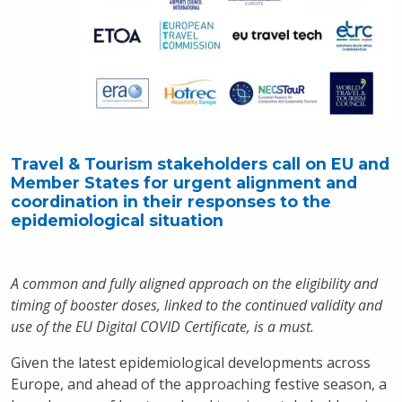
Travel & Tourism stakeholders call on EU and
Member States for urgent alignment and
coordination in their responses to the
epidemiological situation
A common and fully aligned approach on the eligibility and
timing of booster doses, linked to the continued validity and
use of the EU Digital COVID Certificate, is a must.
Given the latest epidemiological developments across
Europe, and ahead of the approaching festive season, a