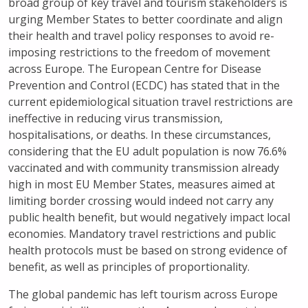
broad group of key travel and tourism stakeholders is
urging Member States to better coordinate and align
their health and travel policy responses to avoid re-
imposing restrictions to the freedom of movement
across Europe. The European Centre for Disease
Prevention and Control (ECDC) has stated that in the
current epidemiological situation travel restrictions are
ineffective in reducing virus transmission,
hospitalisations, or deaths. In these circumstances,
considering that the EU adult population is now 76.6%
vaccinated and with community transmission already
high in most EU Member States, measures aimed at
limiting border crossing would indeed not carry any
public health benefit, but would negatively impact local
economies. Mandatory travel restrictions and public
health protocols must be based on strong evidence of
benefit, as well as principles of proportionality.
The global pandemic has left tourism across Europe