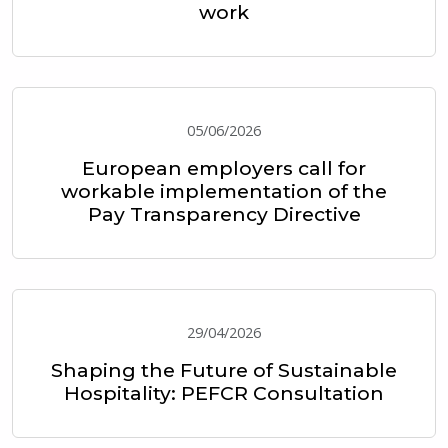
work
05/06/2026
European employers call for
workable implementation of the
Pay Transparency Directive
29/04/2026
Shaping the Future of Sustainable
Hospitality: PEFCR Consultation