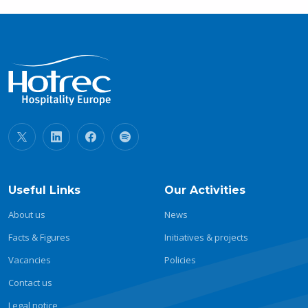
Useful Links
Our Activities
About us
News
Facts & Figures
Initiatives & projects
Vacancies
Policies
Contact us
Legal notice