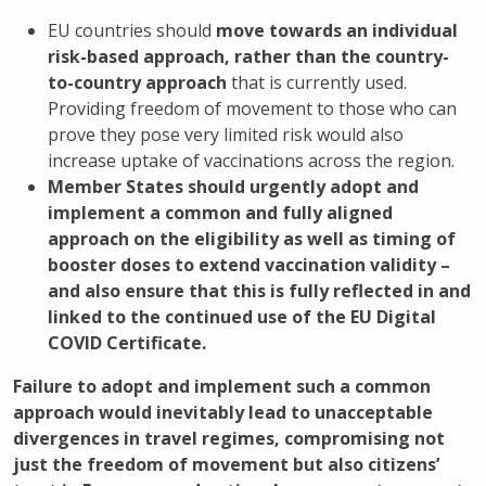
EU countries should
move towards an individual
risk-based approach, rather than the country-
to-country approach
that is currently used.
Providing freedom of movement to those who can
prove they pose very limited risk would also
increase uptake of vaccinations across the region.
Member States should urgently adopt and
implement a common and fully aligned
approach on the eligibility as well as timing of
booster doses to extend vaccination validity –
and also ensure that this is fully reflected in and
linked to the continued use of the EU Digital
COVID Certificate.
Failure to adopt and implement such a common
approach would inevitably lead to unacceptable
divergences in travel regimes, compromising not
just the freedom of movement but also citizens’