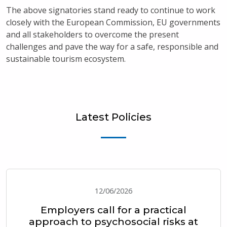
The above signatories stand ready to continue to work
closely with the European Commission, EU governments
and all stakeholders to overcome the present
challenges and pave the way for a safe, responsible and
sustainable tourism ecosystem.
Latest Policies
12/06/2026
Employers call for a practical
approach to psychosocial risks at