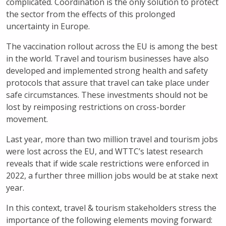
complicated. Coordination is the only solution to protect
the sector from the effects of this prolonged
uncertainty in Europe.
The vaccination rollout across the EU is among the best
in the world. Travel and tourism businesses have also
developed and implemented strong health and safety
protocols that assure that travel can take place under
safe circumstances. These investments should not be
lost by reimposing restrictions on cross-border
movement.
Last year, more than two million travel and tourism jobs
were lost across the EU, and WTTC’s latest research
reveals that if wide scale restrictions were enforced in
2022, a further three million jobs would be at stake next
year.
In this context, travel & tourism stakeholders stress the
importance of the following elements moving forward: