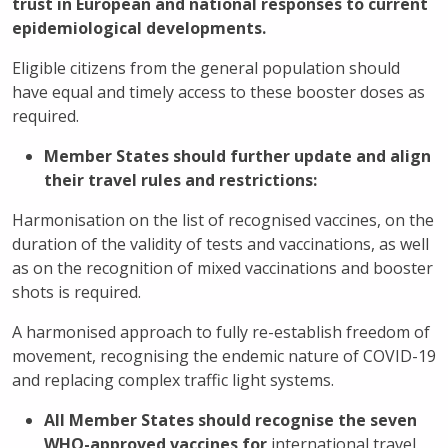
trust in European and national responses to current
epidemiological developments.
Eligible citizens from the general population should
have equal and timely access to these booster doses as
required.
Member States should further update and align
their travel rules and restrictions:
Harmonisation on the list of recognised vaccines, on the
duration of the validity of tests and vaccinations, as well
as on the recognition of mixed vaccinations and booster
shots is required.
A harmonised approach to fully re-establish freedom of
movement, recognising the endemic nature of COVID-19
and replacing complex traffic light systems.
All Member States should recognise the seven
WHO-approved vaccines for
international travel.