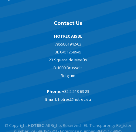
Contact Us
HOTREC AISBL
7955861942-03
BE 0451258945
23 Square de Meeûs
B-1000 Brussels
Belgium
Phone:
+32 2 513 63 23
Email:
hotrec@hotrec.eu
© Copyright
HOTREC
. All Rights Reserved - EU Transparency Register
number: 7955861942-03 - Enterprise number: BE0451258945