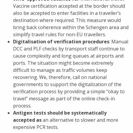
Vaccine certification accepted at the border should
also be accepted to enter facilities in a traveller’s
destination where required. This measure would
bring back coherence within the Schengen area and
simplify travel rules for non-EU travellers.
Digitalisation of verification procedures
: Manual
DCC and PLF checks by transport staff continue to
cause complexity and long queues at airports and
ports. The situation might become extremely
difficult to manage as traffic volumes keep
recovering. We, therefore, call on national
governments to support the digitalization of the
verification process by providing a simple “okay to
travel” message as part of the online check-in
process.
Antigen tests should be systematically
accepted as
an alternative to slower and more
expensive PCR tests.