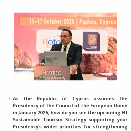
As the Republic of Cyprus assumes the
Presidency of the Council of the European Union
in January 2026, how do you see the upcoming EU
Sustainable Tourism Strategy supporting your
Presidency’s wider priorities for strengthening