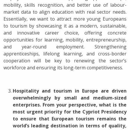
mobility, skills recognition, and better use of labour-
market data to align education with real sector needs.
Essentially, we want to attract more young Europeans
to tourism by showcasing it as a modern, sustainable,
and innovative career choice, offering concrete
opportunities for learning, mobility, entrepreneurship,
and year-round employment. Strengthening
apprenticeships, lifelong learning, and cross-border
cooperation will be key to renewing the sector’s
workforce and ensuring its long-term competitiveness.
Hospitality and tourism in Europe are driven
overwhelmingly by small and medium-sized
enterprises. From your perspective, what is the
most urgent priority for the Cypriot Presidency
to ensure that European tourism remains the
world’s leading destination in terms of quality,