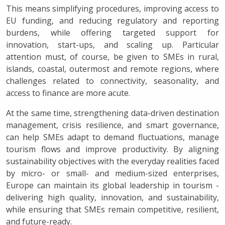
This means simplifying procedures, improving access to
EU funding, and reducing regulatory and reporting
burdens, while offering targeted support for
innovation, start-ups, and scaling up. Particular
attention must, of course, be given to SMEs in rural,
islands, coastal, outermost and remote regions, where
challenges related to connectivity, seasonality, and
access to finance are more acute.
At the same time, strengthening data-driven destination
management, crisis resilience, and smart governance,
can help SMEs adapt to demand fluctuations, manage
tourism flows and improve productivity. By aligning
sustainability objectives with the everyday realities faced
by micro- or small- and medium-sized enterprises,
Europe can maintain its global leadership in tourism -
delivering high quality, innovation, and sustainability,
while ensuring that SMEs remain competitive, resilient,
and future-ready.