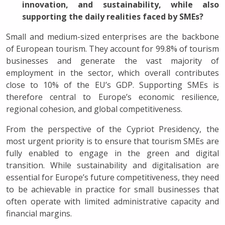
innovation, and sustainability, while also
supporting the daily realities faced by SMEs?
Small and medium-sized enterprises are the backbone
of European tourism. They account for 99.8% of tourism
businesses and generate the vast majority of
employment in the sector, which overall contributes
close to 10% of the EU’s GDP. Supporting SMEs is
therefore central to Europe’s economic resilience,
regional cohesion, and global competitiveness.
From the perspective of the Cypriot Presidency, the
most urgent priority is to ensure that tourism SMEs are
fully enabled to engage in the green and digital
transition. While sustainability and digitalisation are
essential for Europe’s future competitiveness, they need
to be achievable in practice for small businesses that
often operate with limited administrative capacity and
financial margins.