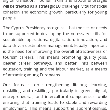
digital transition. Tourism skills and labour shortages
will be treated as a strategic EU challenge, vital for social
cohesion and economic growth, particularly for young
people.
The Cyprus Presidency recognizes that the sector needs
to be supported in developing the necessary skills for
sustainable operations, digitalisation, innovation, and
data-driven destination management. Equally important
is the need for improving the overall attractiveness of
tourism careers. This means promoting quality jobs,
clearer career pathways, and better links between
education, training and the labour market, as a means
of attracting young Europeans.
Our focus is on strengthening lifelong learning,
upskilling and reskilling, particularly in green, digital,
entrepreneurial, and intercultural competences. while
ensuring that training leads to stable and rewarding
employment. This means supporting apprenticeships,