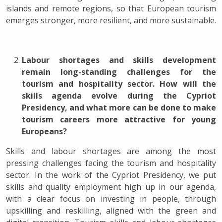
islands and remote regions, so that European tourism
emerges stronger, more resilient, and more sustainable.
Labour shortages and skills development
remain long-standing challenges for the
tourism and hospitality sector. How will the
skills agenda evolve during the Cypriot
Presidency, and what more can be done to make
tourism careers more attractive for young
Europeans?
Skills and labour shortages are among the most
pressing challenges facing the tourism and hospitality
sector. In the work of the Cypriot Presidency, we put
skills and quality employment high up in our agenda,
with a clear focus on investing in people, through
upskilling and reskilling, aligned with the green and