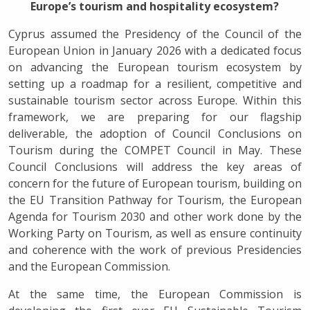
Europe’s tourism and hospitality ecosystem?
Cyprus assumed the Presidency of the Council of the
European Union in January 2026 with a dedicated focus
on advancing the European tourism ecosystem by
setting up a roadmap for a resilient, competitive and
sustainable tourism sector across Europe. Within this
framework, we are preparing for our flagship
deliverable, the adoption of Council Conclusions on
Tourism during the COMPET Council in May. These
Council Conclusions will address the key areas of
concern for the future of European tourism, building on
the EU Transition Pathway for Tourism, the European
Agenda for Tourism 2030 and other work done by the
Working Party on Tourism, as well as ensure continuity
and coherence with the work of previous Presidencies
and the European Commission.
At the same time, the European Commission is