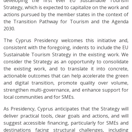
developing the first ever EU Sustainable Tourism
Strategy, which is expected to capitalize on the work and
actions pursued by the member states in the context of
the Transition Pathway for Tourism and the Agenda
2030.
The Cyprus Presidency welcomes this initiative and,
consistent with the foregoing, indents to include the EU
Sustainable Tourism Strategy in the existing work. We
consider the Strategy as an opportunity to consolidate
the existing work, and to translate it into concrete,
actionable outcomes that can help accelerate the green
and digital transition, promote quality over volume,
strengthen multi-governance, and enhance support for
local communities and for SMEs.
As Presidency, Cyprus anticipates that the Strategy will
deliver practical tools, clear goals and actions, and will
suggest accessible financing, particularly for SMEs and
destinations facing structural challenges, including