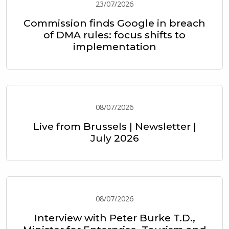
23/07/2026
Commission finds Google in breach
of DMA rules: focus shifts to
implementation
08/07/2026
Live from Brussels | Newsletter |
July 2026
08/07/2026
Interview with Peter Burke T.D.,