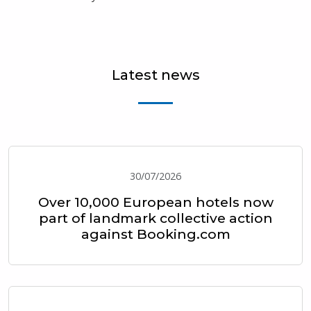
Latest news
30/07/2026
Over 10,000 European hotels now
part of landmark collective action
against Booking.com