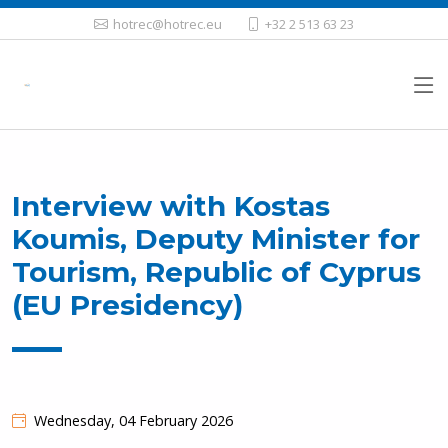
hotrec@hotrec.eu
+32 2 513 63 23
Interview with Kostas
Koumis, Deputy Minister for
Tourism, Republic of Cyprus
(EU Presidency)
Wednesday, 04 February 2026