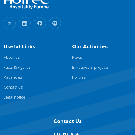
Useful Links
Our Activities
About us
News
Facts & Figures
Initiatives & projects
Vacancies
Policies
Contact us
Legal notice
Contact Us
HOTREC AISBL