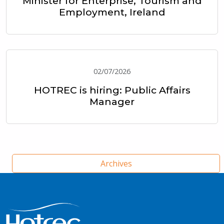
Minister for Enterprise, Tourism and
Employment, Ireland
02/07/2026
HOTREC is hiring: Public Affairs
Manager
Archives