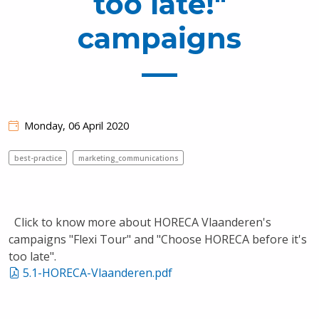
too late!"
campaigns
Monday, 06 April 2020
best-practice
marketing_communications
Click to know more about HORECA Vlaanderen's
campaigns "Flexi Tour" and "Choose HORECA before it's
too late".
5.1-HORECA-Vlaanderen.pdf