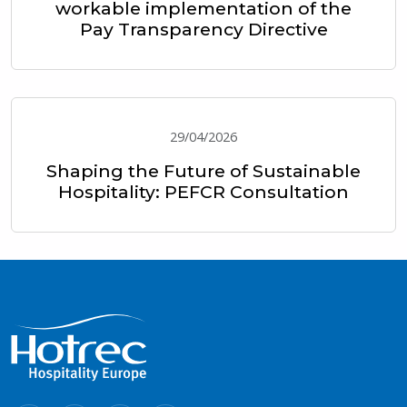
workable implementation of the
Pay Transparency Directive
29/04/2026
Shaping the Future of Sustainable
Hospitality: PEFCR Consultation