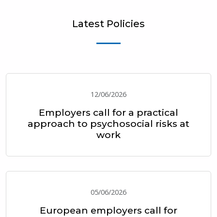
Latest Policies
12/06/2026
Employers call for a practical
approach to psychosocial risks at
work
05/06/2026
European employers call for