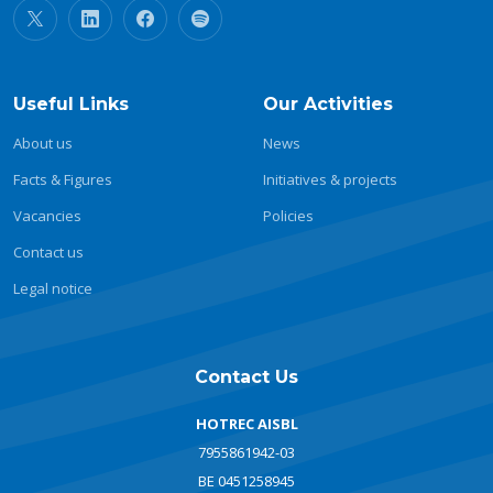
Useful Links
Our Activities
About us
News
Facts & Figures
Initiatives & projects
Vacancies
Policies
Contact us
Legal notice
Contact Us
HOTREC AISBL
7955861942-03
BE 0451258945