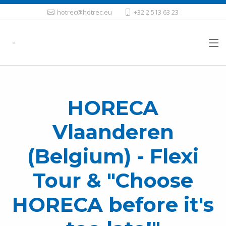
hotrec@hotrec.eu
+32 2 513 63 23
HORECA
Vlaanderen
(Belgium) - Flexi
Tour & "Choose
HORECA before it's